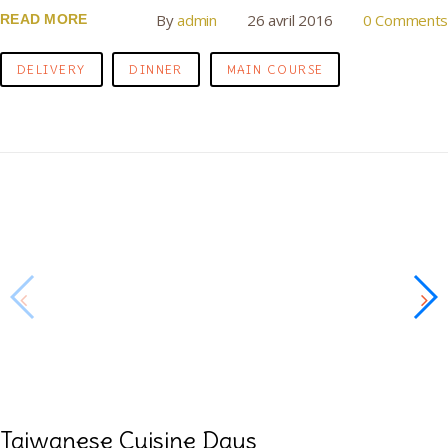
By
admin
26 avril 2016
0 Comments
READ MORE
DELIVERY
DINNER
MAIN COURSE
Taiwanese Cuisine Days