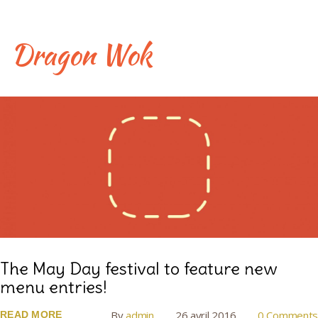
Skip
to
content
Dragon Wok
Jour :
26
avril
2016
The May Day festival to feature new
menu entries!
By
admin
26 avril 2016
0 Comments
READ MORE