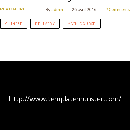
By
admin
26 avril 2016
2 Comments
READ MORE
CHINESE
DELIVERY
MAIN COURSE
http://www.templatemonster.com/