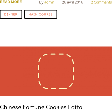
By
admin
26 avril 2016
2 Comments
READ MORE
DINNER
MAIN COURSE
Chinese Fortune Cookies Lotto