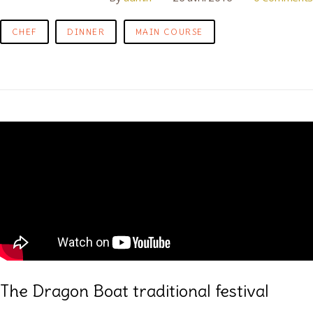
CHEF
DINNER
MAIN COURSE
The Dragon Boat traditional festival