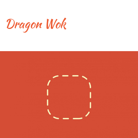
Skip
to
content
Dragon Wok