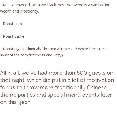
– Moss seaweed, because black moss seaweed is a symbol for
wealth and prosperity.
– Roast duck
– Roast chicken
– Roast pig (traditionally the animal is served whole because it
symbolizes completeness and unity).
All in all, we’ve had more than 500 guests on
that night, which did put in a lot of motivation
for us to throw more traditionally Chinese
theme parties and special menu events later
on this year!