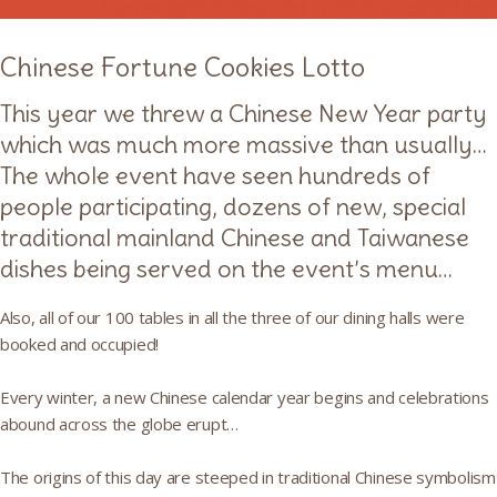
Chinese Fortune Cookies Lotto
This year we threw a Chinese New Year party
which was much more massive than usually…
The whole event have seen hundreds of
people participating, dozens of new, special
traditional mainland Chinese and Taiwanese
dishes being served on the event’s menu…
Also, all of our 100 tables in all the three of our dining halls were
booked and occupied!
Every winter, a new Chinese calendar year begins and celebrations
abound across the globe erupt…
The origins of this day are steeped in traditional Chinese symbolism