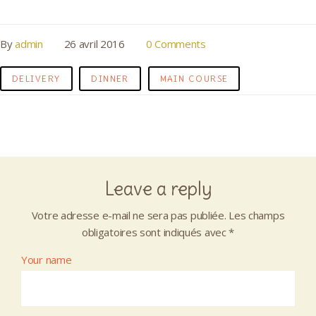
By
admin
26 avril 2016
0 Comments
DELIVERY
DINNER
MAIN COURSE
Leave a reply
Votre adresse e-mail ne sera pas publiée.
Les champs
obligatoires sont indiqués avec
*
Your name