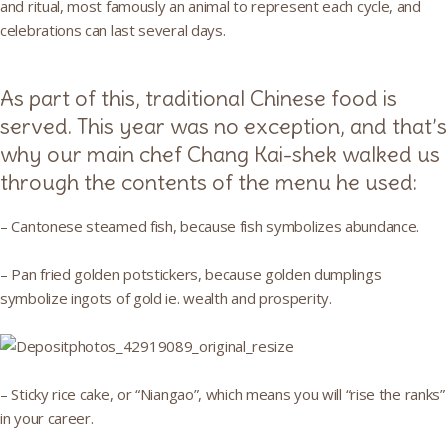
and ritual, most famously an animal to represent each cycle, and
celebrations can last several days.
As part of this, traditional Chinese food is
served. This year was no exception, and that’s
why our main chef Chang Kai-shek walked us
through the contents of the menu he used:
– Cantonese steamed fish, because fish symbolizes abundance.
– Pan fried golden potstickers, because golden dumplings
symbolize ingots of gold ie. wealth and prosperity.
– Sticky rice cake, or “Niangao”, which means you will “rise the ranks”
in your career.