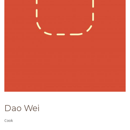
Dao Wei
Cook