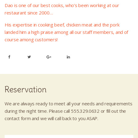
Dao is one of our best cooks, who’s been working at our
restaurant since 2000…
His expertise in cooking beef, chicken meat and the pork
landed him a high praise among all our staff members, and of
course among customers!
Reservation
We are always ready to meet all your needs and requirements
during the night time. Please call 555.329.0632 or fill out the
contact form and we will call back to you ASAP.