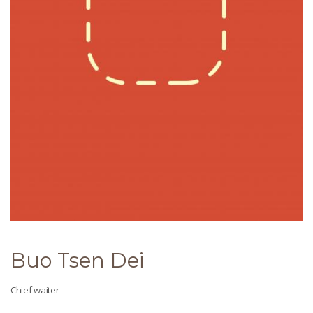
Buo Tsen Dei
Chief waiter