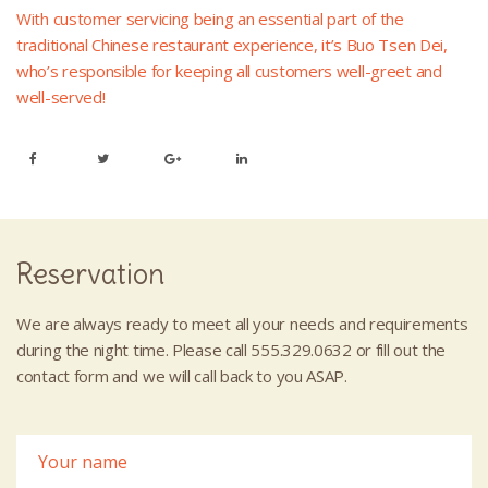
With customer servicing being an essential part of the
traditional Chinese restaurant experience, it’s Buo Tsen Dei,
who’s responsible for keeping all customers well-greet and
well-served!
Reservation
We are always ready to meet all your needs and requirements
during the night time. Please call 555.329.0632 or fill out the
contact form and we will call back to you ASAP.