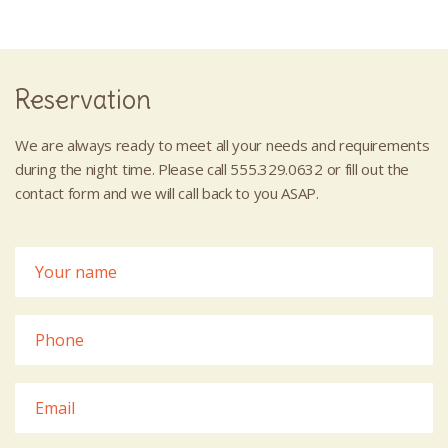
Reservation
We are always ready to meet all your needs and requirements
during the night time. Please call 555.329.0632 or fill out the
contact form and we will call back to you ASAP.