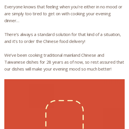
Everyone knows that feeling when you’re either in no mood or
are simply too tired to get on with cooking your evening
dinner…
There’s always a standard solution for that kind of a situation,
and it’s to order the Chinese food delivery!
We’ve been cooking traditional mainland Chinese and
Taiwanese dishes for 28 years as of now, so rest assured that
our dishes will make your evening mood so much better!