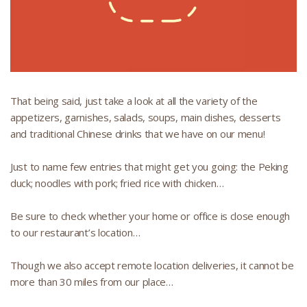
That being said, just take a look at all the variety of the
appetizers, garnishes, salads, soups, main dishes, desserts
and traditional Chinese drinks that we have on our menu!
Just to name few entries that might get you going: the Peking
duck; noodles with pork; fried rice with chicken…
Be sure to check whether your home or office is close enough
to our restaurant’s location…
Though we also accept remote location deliveries, it cannot be
more than 30 miles from our place…